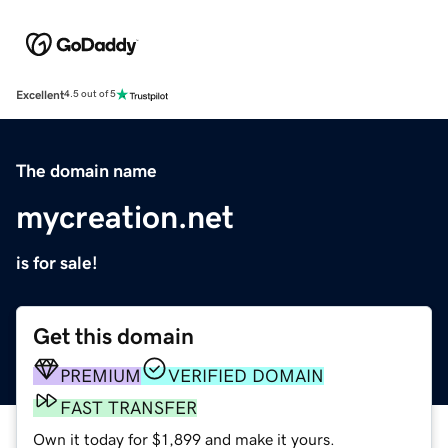
Excellent
4.5 out of 5
The domain name
mycreation.net
is for sale!
Get this domain
PREMIUM
VERIFIED DOMAIN
FAST TRANSFER
Own it today for $1,899 and make it yours.