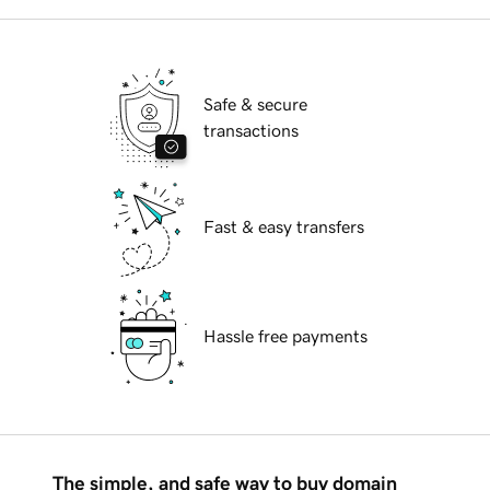
Safe & secure
transactions
Fast & easy transfers
Hassle free payments
The simple, and safe way to buy domain