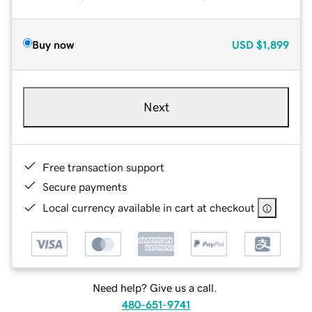
Buy now
USD
$1,899
Next
Free transaction support
Secure payments
Local currency available in cart at checkout
Need help? Give us a call.
480-651-9741